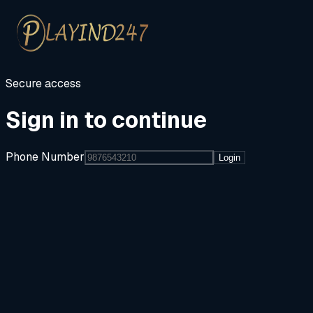
Secure access
Sign in to continue
Phone Number
Login